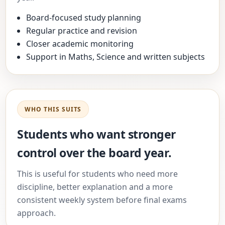
Board-focused study planning
Regular practice and revision
Closer academic monitoring
Support in Maths, Science and written subjects
WHO THIS SUITS
Students who want stronger
control over the board year.
This is useful for students who need more
discipline, better explanation and a more
consistent weekly system before final exams
approach.