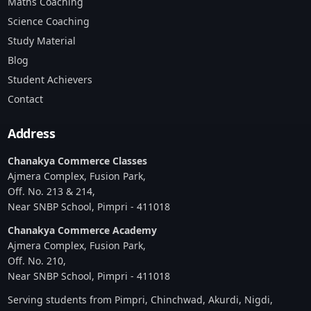
Maths Coaching
Science Coaching
Study Material
Blog
Student Achievers
Contact
Address
Chanakya Commerce Classes
Ajmera Complex, Fusion Park,
Off. No. 213 & 214,
Near SNBP School, Pimpri - 411018
Chanakya Commerce Academy
Ajmera Complex, Fusion Park,
Off. No. 210,
Near SNBP School, Pimpri - 411018
Serving students from Pimpri, Chinchwad, Akurdi, Nigdi,