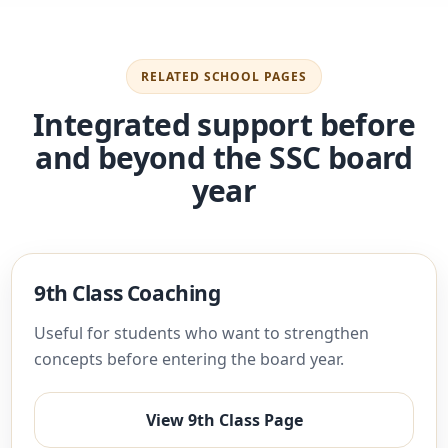
RELATED SCHOOL PAGES
Integrated support before
and beyond the SSC board
year
9th Class Coaching
Useful for students who want to strengthen
concepts before entering the board year.
View 9th Class Page