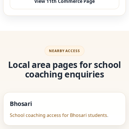
View 11th Commerce Page
NEARBY ACCESS
Local area pages for school
coaching enquiries
Bhosari
School coaching access for Bhosari students
.