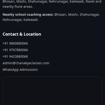
Bhosari, Moshi, Shahunagar, Nehrunagar, Kalewadi, Ravet and
nearby Pune areas.
Nearby school coaching access:
Bhosari
,
Moshi
,
Shahunagar
,
Nehrunagar
,
Kalewadi
.
Contact & Location
+91 9860880066
+91 9767880066
+91 9423880066
admin@chanakyaclasses.com
WhatsApp Admissions