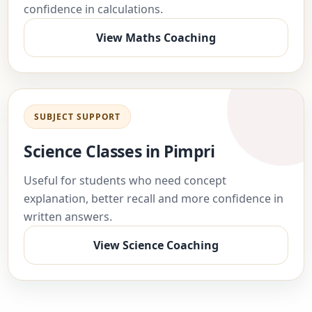
confidence in calculations.
View Maths Coaching
SUBJECT SUPPORT
Science Classes in Pimpri
Useful for students who need concept
explanation, better recall and more confidence in
written answers.
View Science Coaching