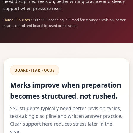
need disciplined revision, better writing practice and steady
support when pressure rises.
Home
/
Courses
/ 10th SSC coaching in Pimpri for stronger revision, better
exam control and board-focused preparation.
BOARD-YEAR FOCUS
Marks improve when preparation
becomes structured, not rushed.
SSC students typically need better revision cycles,
test-taking discipline and written answer practice.
Clear support here reduces stress later in the
year.