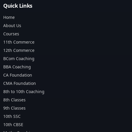
Quick Links
Home
About Us
Courses
11th Commerce
12th Commerce
BCom Coaching
BBA Coaching
CA Foundation
CMA Foundation
8th to 10th Coaching
8th Classes
9th Classes
10th SSC
10th CBSE