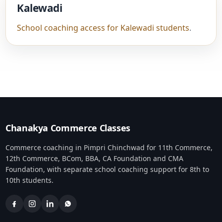
Kalewadi
School coaching access for Kalewadi students
.
Chanakya Commerce Classes
Commerce coaching in Pimpri Chinchwad for 11th Commerce,
12th Commerce, BCom, BBA, CA Foundation and CMA
Foundation, with separate school coaching support for 8th to
10th students.