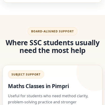
BOARD-ALIGNED SUPPORT
Where SSC students usually
need the most help
SUBJECT SUPPORT
Maths Classes in Pimpri
Useful for students who need method clarity,
problem-solving practice and stronger