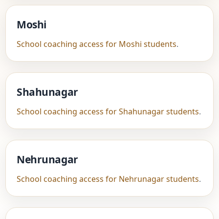
Moshi
School coaching access for Moshi students
.
Shahunagar
School coaching access for Shahunagar students
.
Nehrunagar
School coaching access for Nehrunagar students
.