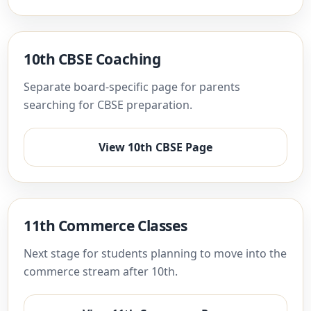
10th CBSE Coaching
Separate board-specific page for parents
searching for CBSE preparation.
View 10th CBSE Page
11th Commerce Classes
Next stage for students planning to move into the
commerce stream after 10th.