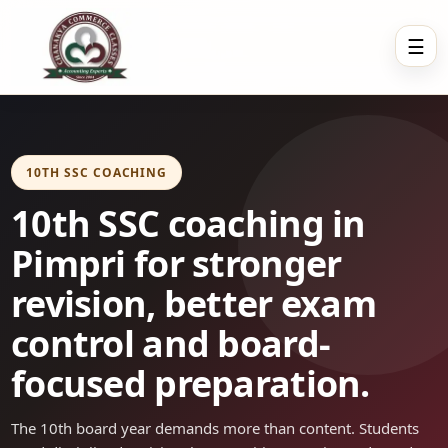
☰
10TH SSC COACHING
10th SSC coaching in
Pimpri for stronger
revision, better exam
control and board-
focused preparation.
The 10th board year demands more than content. Students