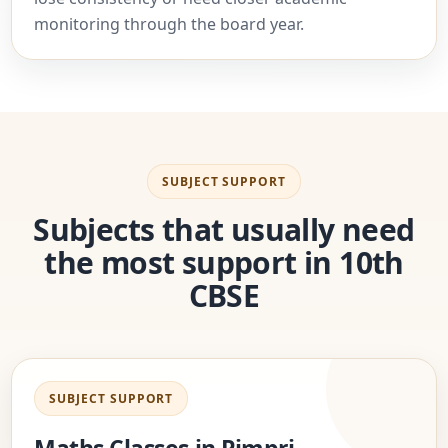
monitoring through the board year.
SUBJECT SUPPORT
Subjects that usually need
the most support in 10th
CBSE
SUBJECT SUPPORT