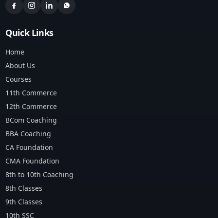
Quick Links
Home
About Us
Courses
11th Commerce
12th Commerce
BCom Coaching
BBA Coaching
CA Foundation
CMA Foundation
8th to 10th Coaching
8th Classes
9th Classes
10th SSC