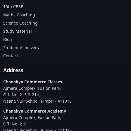
10th CBSE
Maths Coaching
Science Coaching
Study Material
Blog
Student Achievers
Contact
Address
Chanakya Commerce Classes
Ajmera Complex, Fusion Park,
Off. No. 213 & 214,
Near SNBP School, Pimpri - 411018
Chanakya Commerce Academy
Ajmera Complex, Fusion Park,
Off. No. 210,
Near SNBP School, Pimpri - 411018