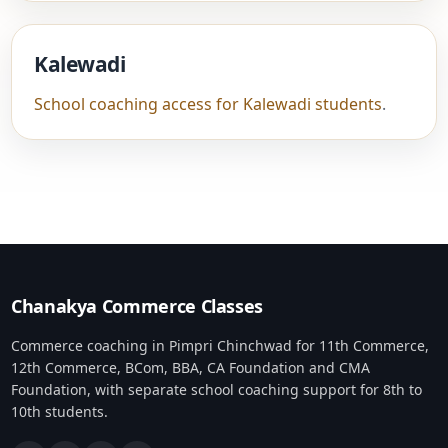
Kalewadi
School coaching access for Kalewadi students
.
Chanakya Commerce Classes
Commerce coaching in Pimpri Chinchwad for 11th Commerce,
12th Commerce, BCom, BBA, CA Foundation and CMA
Foundation, with separate school coaching support for 8th to
10th students.