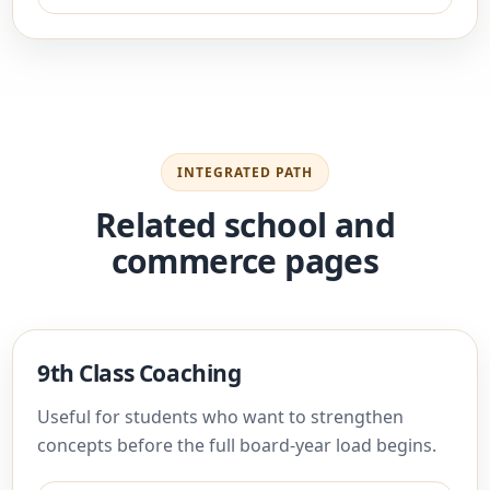
INTEGRATED PATH
Related school and
commerce pages
9th Class Coaching
Useful for students who want to strengthen
concepts before the full board-year load begins.