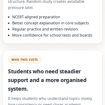
structure. Random study creates avoidable
pressure later.
NCERT-aligned preparation
Better concept explanation in core subjects
Regular practice and written revision
More confidence for school tests and boards
WHO THIS SUITS
Students who need steadier
support and a more organised
system.
It helps students who understand topics slowly,
lose consistency or need closer academic