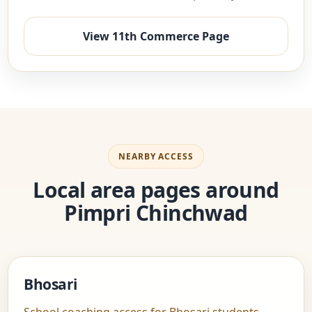
View 11th Commerce Page
NEARBY ACCESS
Local area pages around
Pimpri Chinchwad
Bhosari