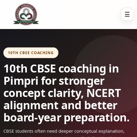
☰
10TH CBSE COACHING
10th CBSE coaching in
Pimpri for stronger
concept clarity, NCERT
alignment and better
board-year preparation.
CBSE students often need deeper conceptual explanation,