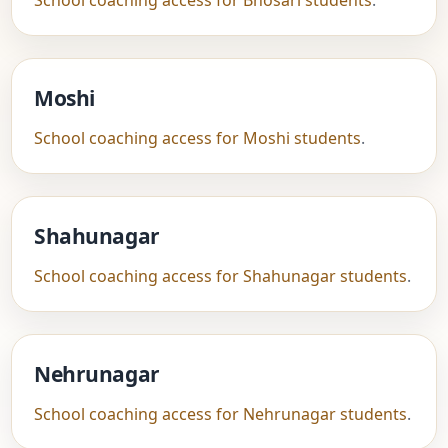
School coaching access for Bhosari students
.
Moshi
School coaching access for Moshi students
.
Shahunagar
School coaching access for Shahunagar students
.
Nehrunagar
School coaching access for Nehrunagar students
.