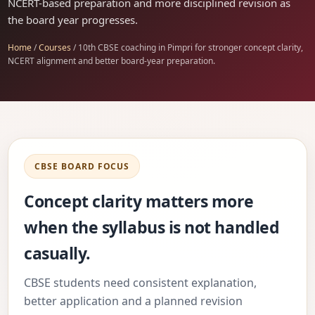
NCERT-based preparation and more disciplined revision as
the board year progresses.
Home
/
Courses
/ 10th CBSE coaching in Pimpri for stronger concept clarity,
NCERT alignment and better board-year preparation.
CBSE BOARD FOCUS
Concept clarity matters more
when the syllabus is not handled
casually.
CBSE students need consistent explanation,
better application and a planned revision