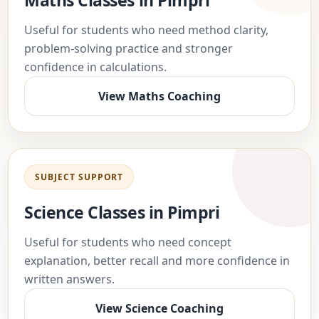
Maths Classes in Pimpri
Useful for students who need method clarity,
problem-solving practice and stronger
confidence in calculations.
View Maths Coaching
SUBJECT SUPPORT
Science Classes in Pimpri
Useful for students who need concept
explanation, better recall and more confidence in
written answers.
View Science Coaching