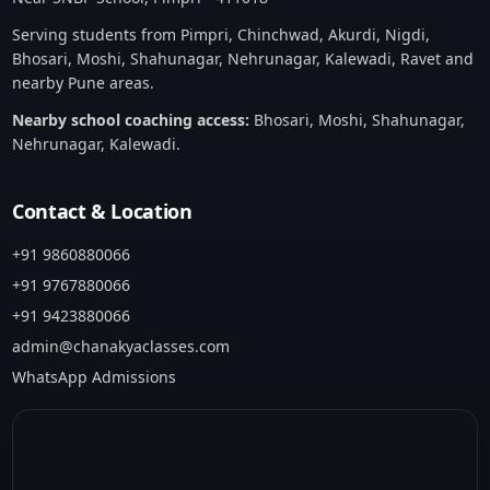
Serving students from Pimpri, Chinchwad, Akurdi, Nigdi,
Bhosari, Moshi, Shahunagar, Nehrunagar, Kalewadi, Ravet and
nearby Pune areas.
Nearby school coaching access:
Bhosari
,
Moshi
,
Shahunagar
,
Nehrunagar
,
Kalewadi
.
Contact & Location
+91 9860880066
+91 9767880066
+91 9423880066
admin@chanakyaclasses.com
WhatsApp Admissions