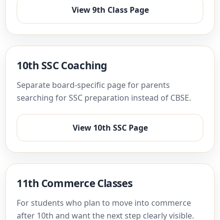
View 9th Class Page
10th SSC Coaching
Separate board-specific page for parents
searching for SSC preparation instead of CBSE.
View 10th SSC Page
11th Commerce Classes
For students who plan to move into commerce
after 10th and want the next step clearly visible.